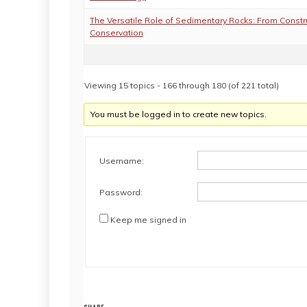
The Versatile Role of Sedimentary Rocks: From Constr
Conservation
Viewing 15 topics - 166 through 180 (of 221 total)
You must be logged in to create new topics.
Username:
Password:
Keep me signed in