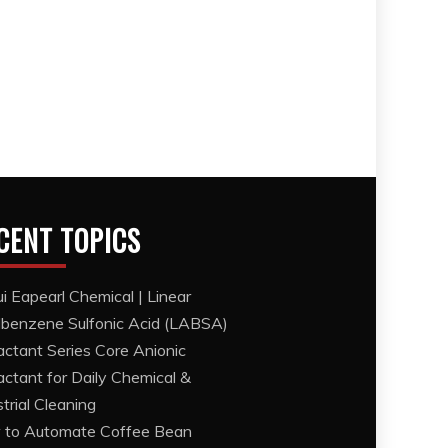
CENT TOPICS
i Eapearl Chemical | Linear
lbenzene Sulfonic Acid (LABSA)
actant Series Core Anionic
actant for Daily Chemical &
strial Cleaning
to Automate Coffee Bean