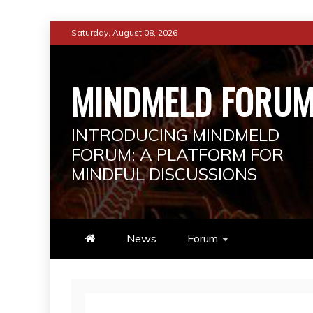
Skip
Saturday, August 08, 2026
to
content
MINDMELD FORU
INTRODUCING MINDMELD
FORUM: A PLATFORM FOR
MINDFUL DISCUSSIONS
News
Forum