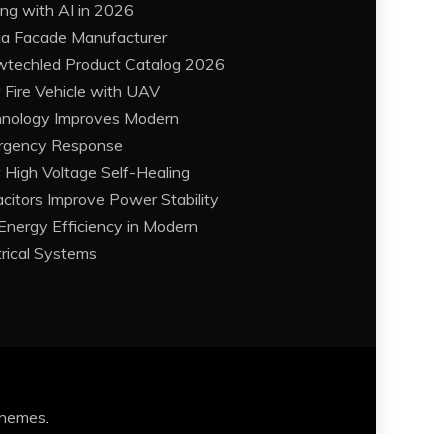
ing with AI in 2026
a Facade Manufacturer
techled Product Catalog 2026
Fire Vehicle with UAV
nology Improves Modern
rgency Response
High Voltage Self-Healing
citors Improve Power Stability
Energy Efficiency in Modern
trical Systems
Themes
.