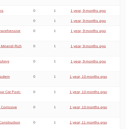
rs
0
1
1 year, 9 months ago
0
1
1 year, 9 months ago
omprehensive
0
1
1 year, 9 months ago
 Mineral-Rich
0
1
1 year, 9 months ago
ashing
0
1
1 year, 9 months ago
Modern
0
1
1 year, 10 months ago
our Car Post-
0
1
1 year, 10 months ago
 Corrosive
0
1
1 year, 10 months ago
Construction
0
1
1 year, 11 months ago