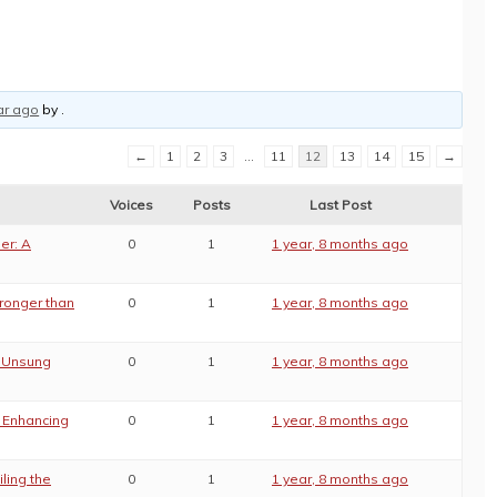
ar ago
by
.
←
1
2
3
…
11
12
13
14
15
→
Voices
Posts
Last Post
er: A
0
1
1 year, 8 months ago
tronger than
0
1
1 year, 8 months ago
e Unsung
0
1
1 year, 8 months ago
: Enhancing
0
1
1 year, 8 months ago
ling the
0
1
1 year, 8 months ago