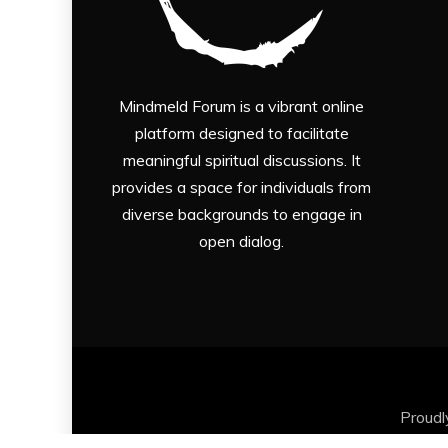
Mindmeld Forum is a vibrant online
platform designed to facilitate
meaningful spiritual discussions. It
provides a space for individuals from
diverse backgrounds to engage in
open dialog.
Proud