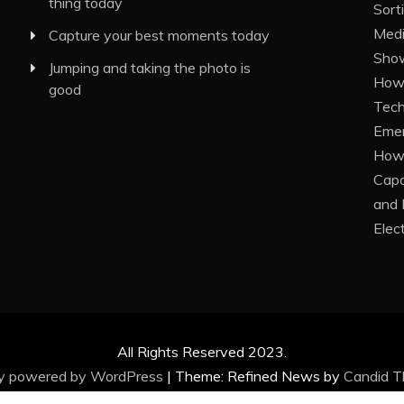
thing today
Sort
Medi
Capture your best moments today
Show
Jumping and taking the photo is
How 
good
Tech
Eme
How 
Capa
and 
Elec
All Rights Reserved 2023.
ly powered by WordPress
|
Theme: Refined News by
Candid 