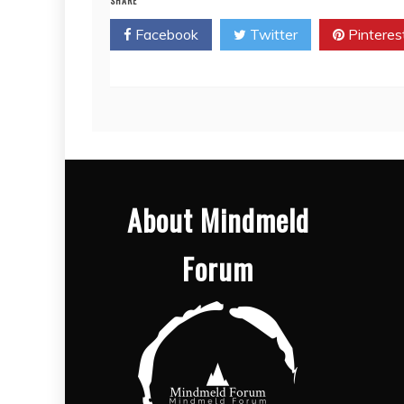
SHARE
Facebook
Twitter
Pinteres
About Mindmeld
Forum