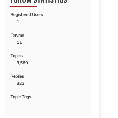
Registered Users
1
Forums
11
Topics
3,569
Replies
323
Topic Tags