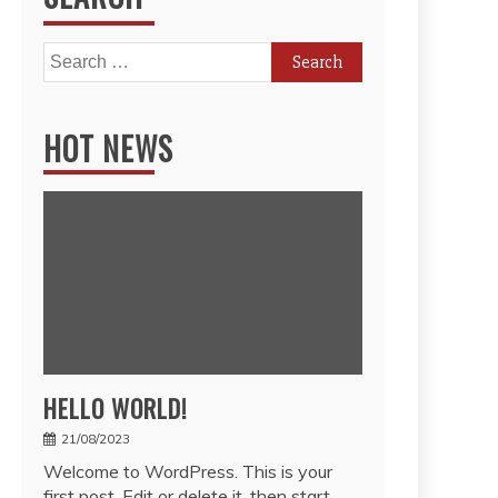
Search
for:
HOT NEWS
HELLO WORLD!
21/08/2023
Welcome to WordPress. This is your
first post. Edit or delete it, then start