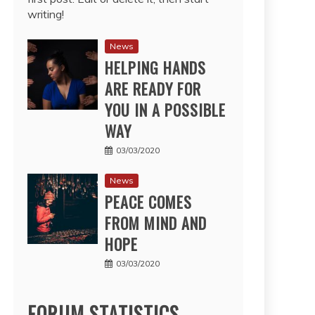
writing!
News
HELPING HANDS
ARE READY FOR
YOU IN A POSSIBLE
WAY
03/03/2020
News
PEACE COMES
FROM MIND AND
HOPE
03/03/2020
FORUM STATISTICS