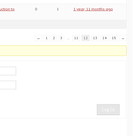
uction to
0
1
1 year, 11 months ago
←
1
2
3
…
11
12
13
14
15
→
Log In