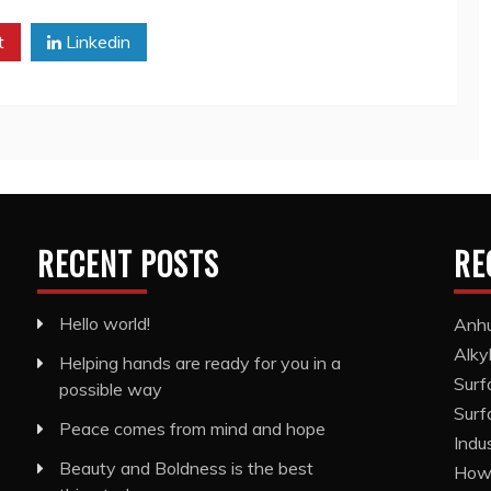
t
Linkedin
RECENT POSTS
RE
Hello world!
Anhu
Alky
Helping hands are ready for you in a
Surf
possible way
Surf
Peace comes from mind and hope
Indu
Beauty and Boldness is the best
How 