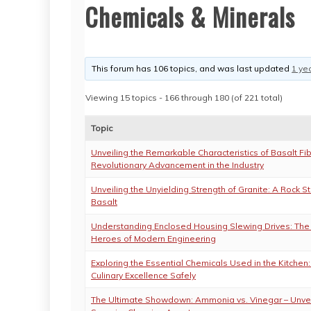
Chemicals & Minerals
This forum has 106 topics, and was last updated
1 ye
Viewing 15 topics - 166 through 180 (of 221 total)
Topic
Unveiling the Remarkable Characteristics of Basalt Fib
Revolutionary Advancement in the Industry
Unveiling the Unyielding Strength of Granite: A Rock S
Basalt
Understanding Enclosed Housing Slewing Drives: Th
Heroes of Modern Engineering
Exploring the Essential Chemicals Used in the Kitchen
Culinary Excellence Safely
The Ultimate Showdown: Ammonia vs. Vinegar – Unvei