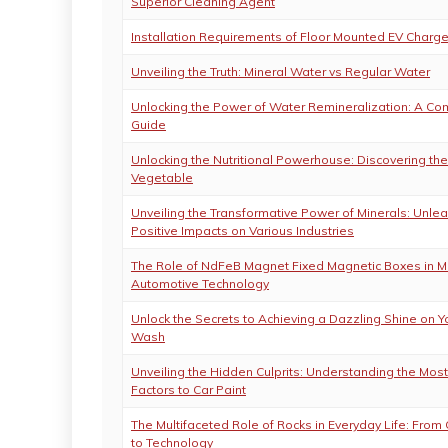
Superior Cleaning Agent
Installation Requirements of Floor Mounted EV Charge
Unveiling the Truth: Mineral Water vs Regular Water
Unlocking the Power of Water Remineralization: A C
Guide
Unlocking the Nutritional Powerhouse: Discovering the
Vegetable
Unveiling the Transformative Power of Minerals: Unle
Positive Impacts on Various Industries
The Role of NdFeB Magnet Fixed Magnetic Boxes in 
Automotive Technology
Unlock the Secrets to Achieving a Dazzling Shine on Y
Wash
Unveiling the Hidden Culprits: Understanding the Most
Factors to Car Paint
The Multifaceted Role of Rocks in Everyday Life: From 
to Technology