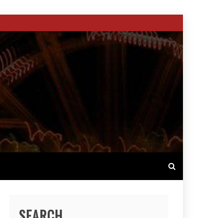
SEARCH